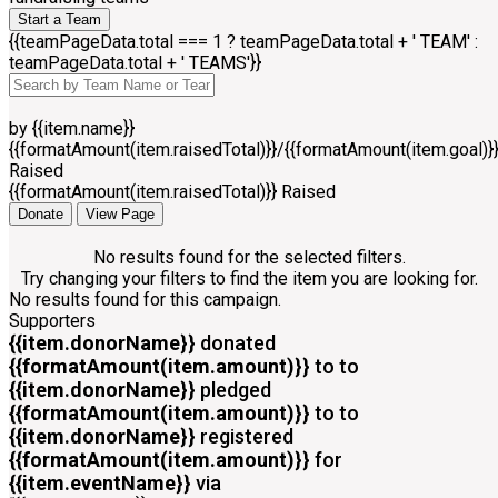
Start a Team
{{teamPageData.total === 1 ? teamPageData.total + ' TEAM' :
teamPageData.total + ' TEAMS'}}
by {{item.name}}
{{formatAmount(item.raisedTotal)}}/{{formatAmount(item.goal)}
Raised
{{formatAmount(item.raisedTotal)}} Raised
Donate
View Page
No results found for the selected filters.
Try changing your filters to find the item you are looking for.
No results found for this campaign.
Supporters
{{item.donorName}}
donated
{{formatAmount(item.amount)}}
to
to
{{item.donorName}}
pledged
{{formatAmount(item.amount)}}
to
to
{{item.donorName}}
registered
{{formatAmount(item.amount)}}
for
{{item.eventName}}
via