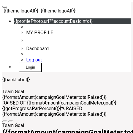
{{theme.logoAlt}}
{{theme.logoAlt}}
{{profilePhoto.url?'':accountBasicInfo}}
MY PROFILE
Dashboard
Log out
Login
{{backLabel}}
Team Goal
{{formatAmount(campaignGoalMeter.totalRaised)}}
RAISED OF {{formatAmount(campaignGoalMeter.goal)}}
{{getProgressParPercent()}}% RAISED
{{formatAmount(campaignGoalMeter.totalRaised)}}
Team Goal
{{formatAmount(campaignGoalMeter.tot