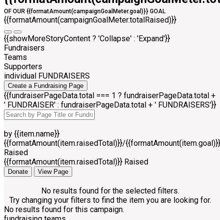
OF OUR {{formatAmount(campaignGoalMeter.goal)}} GOAL
{{formatAmount(campaignGoalMeter.totalRaised)}}
{{showMoreStoryContent ? 'Collapse' : 'Expand'}}
Fundraisers
Teams
Supporters
individual FUNDRAISERS
Create a Fundraising Page
{{fundraiserPageData.total === 1 ? fundraiserPageData.total +
' FUNDRAISER' : fundraiserPageData.total + ' FUNDRAISERS'}}
by {{item.name}}
{{formatAmount(item.raisedTotal)}}/{{formatAmount(item.goal)}
Raised
{{formatAmount(item.raisedTotal)}} Raised
Donate
View Page
No results found for the selected filters.
Try changing your filters to find the item you are looking for.
No results found for this campaign.
fundraising teams