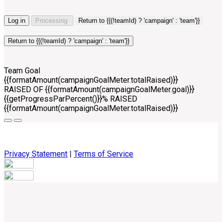
Log in
Processing
Return to {{(!teamId) ? 'campaign' : 'team'}}
Return to {{(!teamId) ? 'campaign' : 'team'}}
Team Goal
{{formatAmount(campaignGoalMeter.totalRaised)}}
RAISED OF {{formatAmount(campaignGoalMeter.goal)}}
{{getProgressParPercent()}}% RAISED
{{formatAmount(campaignGoalMeter.totalRaised)}}
Privacy Statement
|
Terms of Service
Your email has been submitted. If that email address exists in
our system, you should receive a recovery information email
shortly. If you do not receive an email, please check your
spam folder. If you still don't receive an email, then there is no