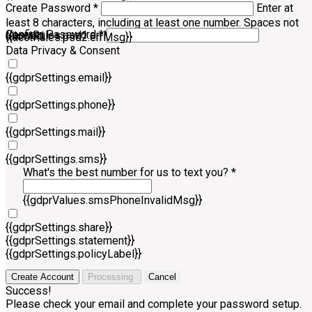
Create Password *
Enter at
least 8 characters, including at least one number. Spaces not
Confirm Password *
{{acctRules.psd1.errMsg}}
allowed.
{{acctRules.psd2.errMsg}}
Data Privacy & Consent
{{gdprSettings.email}}
{{gdprSettings.phone}}
{{gdprSettings.mail}}
{{gdprSettings.sms}}
What's the best number for us to text you? *
{{gdprValues.smsPhoneInvalidMsg}}
{{gdprSettings.share}}
{{gdprSettings.statement}}
{{gdprSettings.policyLabel}}
Create Account
Processing
Cancel
Success!
Please check your email and complete your password setup.