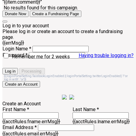
“{{item.comment}}”
No results found for this campaign.
Donate Now
Create a Fundraising Page
Log in to your account
Please log in or create an account to create a fundraising
page.
{{errMsg}}
Login Name *
Password *
Having trouble logging in?
Remember me for 2 weeks
Log in
Processing
{{(loginPortalSetting.facebookLoginEnabled || loginPortalSetting.twitterLoginEnabled) ? 'or
log in with' : 'or'}}
Create an Account
Create an Account
First Name *
Last Name *
{{acctRules.fname.errMsg}}
{{acctRules.lname.errMsg}}
Email Address *
{{acctRules.email.errMsg}}